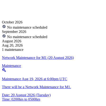
October 2026
No maintenance scheduled
September 2026
No maintenance scheduled
August 2026
Aug 20, 2026
1 maintenance
Network Maintenance for M1 (20 August 2026)
Maintenance
Maintenance
Aug 19, 2026 at 6:00pm UTC
There will be a Network Maintenance for M1.
Date: 20 August 2026 (Tuesday)
Time: 0200hrs to 0500hrs