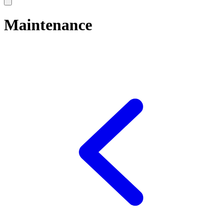
Maintenance