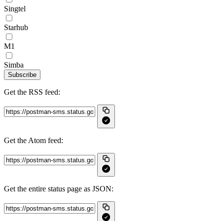
Singtel
Starhub
M1
Simba
Subscribe
Get the RSS feed:
Get the Atom feed:
Get the entire status page as JSON: