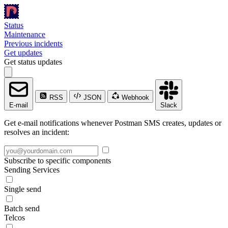
Status
Maintenance
Previous incidents
Get updates
Get status updates
RSS
JSON
Webhook
E-mail
Slack
Get e-mail notifications whenever Postman SMS creates, updates or
resolves an incident:
Subscribe to specific components
Sending Services
Single send
Batch send
Telcos