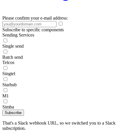
Please confirm your e-mail address:
Subscribe to specific components
Sending Services
Single send
Batch send
Telcos
Singtel
Starhub
M1
Simba
Subscribe
That's a Slack webhook URL, so we switched you to a Slack
subscription.