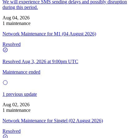
We will experience SMS sending delays and possibly disruption
during this period.
Aug 04, 2026
1 maintenance
Network Maintenance for M1 (04 August 2026)
Resolved
Resolved
Aug 3, 2026 at 9:00pm UTC
Maintenance ended
1 previous update
Aug 02, 2026
1 maintenance
Network Maintenance for Singtel (02 August 2026)
Resolved