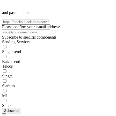
and paste it here:
Please confirm your e-mail address:
Subscribe to specific components
Sending Services
Single send
Batch send
Telcos
Singtel
Starhub
M1
Simba
Subscribe