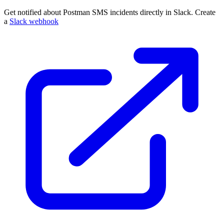
Get notified about Postman SMS incidents directly in Slack. Create
a
Slack webhook