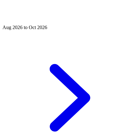
Aug 2026 to Oct 2026