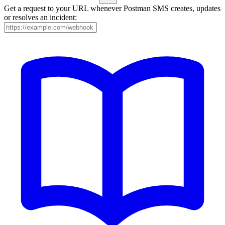
Get a request to your URL whenever Postman SMS creates, updates
or resolves an incident: